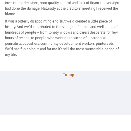
investment decisions, poor quality control and lack of financial oversight
had done the damage. Naturally at the creditors’ meeting I received the
blame.
It was a bitterly disappointing end. But we’d created a little piece of
history. And we’d contributed to the skills, confidence and wellbeing of
hundreds of people – from lonely widows and carers desperate for few
hours of respite, to people who went on to successful careers as
journalists, publishers, community development workers, printers etc.
We’d had fun doing it, and for me it’s still the most memorable period of
my life.
To top