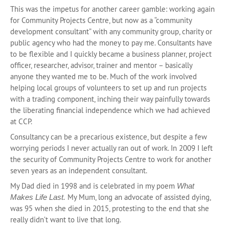
This was the impetus for another career gamble: working again
for Community Projects Centre, but now as a “community
development consultant” with any community group, charity or
public agency who had the money to pay me. Consultants have
to be flexible and I quickly became a business planner, project
officer, researcher, advisor, trainer and mentor – basically
anyone they wanted me to be. Much of the work involved
helping local groups of volunteers to set up and run projects
with a trading component, inching their way painfully towards
the liberating financial independence which we had achieved
at CCP.
Consultancy can be a precarious existence, but despite a few
worrying periods I never actually ran out of work. In 2009 I left
the security of Community Projects Centre to work for another
seven years as an independent consultant.
My Dad died in 1998 and is celebrated in my poem
What
My Mum, long an advocate of assisted dying,
Makes Life Last.
was 95 when she died in 2015, protesting to the end that she
really didn’t want to live that long.