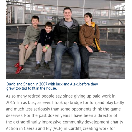
David and Sharon in 2007 with Jack and Alex, before they
grew too tall to fit in the house.
As so many retired people say, since giving up paid work in
2015 I’m as busy as ever. I took up bridge for fun, and play badly
and much less seriously than some opponents think the game
deserves. For the past dozen years I have been a director of
the extraordinarily impressive community development charity
Action in Caerau and Ely (ACE) in Cardiff, creating work for