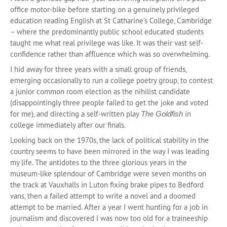
office motor-bike before starting on a genuinely privileged
education reading English at St Catharine’s College, Cambridge
– where the predominantly public school educated students
taught me what real privilege was like. It was their vast self-
confidence rather than affluence which was so overwhelming.
I hid away for three years with a small group of friends,
emerging occasionally to run a college poetry group, to contest
a junior common room election as the nihilist candidate
(disappointingly three people failed to get the joke and voted
for me), and directing a self-written play
in
The Goldfish
college immediately after our finals.
Looking back on the 1970s, the lack of political stability in the
country seems to have been mirrored in the way I was leading
my life. The antidotes to the three glorious years in the
museum-like splendour of Cambridge were seven months on
the track at Vauxhalls in Luton fixing brake pipes to Bedford
vans, then a failed attempt to write a novel and a doomed
attempt to be married. After a year I went hunting for a job in
journalism and discovered I was now too old for a traineeship