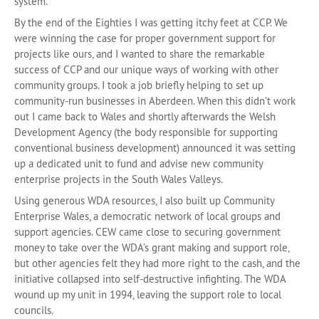
system.
By the end of the Eighties I was getting itchy feet at CCP. We
were winning the case for proper government support for
projects like ours, and I wanted to share the remarkable
success of CCP and our unique ways of working with other
community groups. I took a job briefly helping to set up
community-run businesses in Aberdeen. When this didn’t work
out I came back to Wales and shortly afterwards the Welsh
Development Agency (the body responsible for supporting
conventional business development) announced it was setting
up a dedicated unit to fund and advise new community
enterprise projects in the South Wales Valleys.
Using generous WDA resources, I also built up Community
Enterprise Wales, a democratic network of local groups and
support agencies. CEW came close to securing government
money to take over the WDA’s grant making and support role,
but other agencies felt they had more right to the cash, and the
initiative collapsed into self-destructive infighting. The WDA
wound up my unit in 1994, leaving the support role to local
councils.