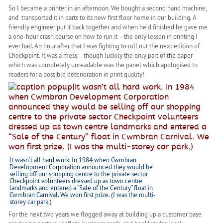
So I became a printer in an afternoon. We bought a second hand machine,
and transported it in parts to its new first floor home in our building. A
friendly engineer put it back together and when he’d finished he gave me
a one-hour crash course on how to run it – the only lesson in printing I
ever had. An hour after that I was fighting to roll out the next edition of
Checkpoint. It was a mess – though luckily the only part of the paper
which was completely unreadable was the panel which apologised to
readers for a possible deterioration in print quality!
It wasn’t all hard work. In 1984 when Cwmbran
Development Corporation announced they would be
selling off our shopping centre to the private sector
Checkpoint volunteers dressed up as town centre
landmarks and entered a “Sale of the Century” float in
Cwmbran Carnival. We won first prize. (I was the multi-
storey car park.)
For the next two years we flogged away at building up a customer base