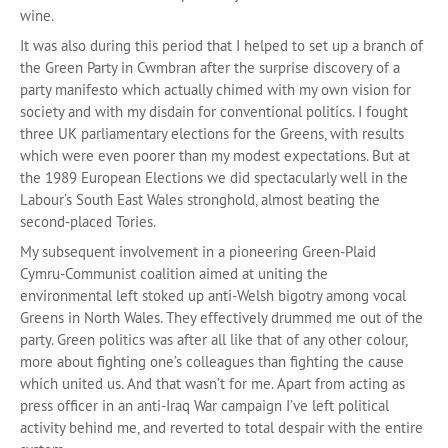
wine.
It was also during this period that I helped to set up a branch of
the Green Party in Cwmbran after the surprise discovery of a
party manifesto which actually chimed with my own vision for
society and with my disdain for conventional politics. I fought
three UK parliamentary elections for the Greens, with results
which were even poorer than my modest expectations. But at
the 1989 European Elections we did spectacularly well in the
Labour’s South East Wales stronghold, almost beating the
second-placed Tories.
My subsequent involvement in a pioneering Green-Plaid
Cymru-Communist coalition aimed at uniting the
environmental left stoked up anti-Welsh bigotry among vocal
Greens in North Wales. They effectively drummed me out of the
party. Green politics was after all like that of any other colour,
more about fighting one’s colleagues than fighting the cause
which united us. And that wasn’t for me. Apart from acting as
press officer in an anti-Iraq War campaign I’ve left political
activity behind me, and reverted to total despair with the entire