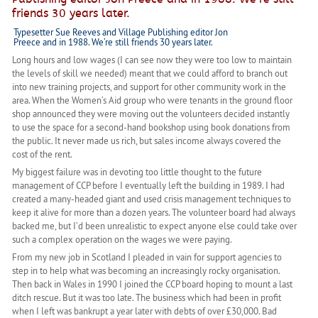
Typesetter Sue Reeves and Village Publishing editor Jon
Preece and in 1988. We’re still friends 30 years later.
Long hours and low wages (I can see now they were too low to maintain
the levels of skill we needed) meant that we could afford to branch out
into new training projects, and support for other community work in the
area. When the Women’s Aid group who were tenants in the ground floor
shop announced they were moving out the volunteers decided instantly
to use the space for a second-hand bookshop using book donations from
the public. It never made us rich, but sales income always covered the
cost of the rent.
My biggest failure was in devoting too little thought to the future
management of CCP before I eventually left the building in 1989. I had
created a many-headed giant and used crisis management techniques to
keep it alive for more than a dozen years. The volunteer board had always
backed me, but I’d been unrealistic to expect anyone else could take over
such a complex operation on the wages we were paying.
From my new job in Scotland I pleaded in vain for support agencies to
step in to help what was becoming an increasingly rocky organisation.
Then back in Wales in 1990 I joined the CCP board hoping to mount a last
ditch rescue. But it was too late. The business which had been in profit
when I left was bankrupt a year later with debts of over £30,000. Bad