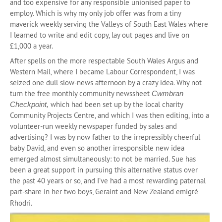
and too expensive for any responsible unionised paper to
employ. Which is why my only job offer was from a tiny
maverick weekly serving the Valleys of South East Wales where
I learned to write and edit copy, lay out pages and live on
£1,000 a year.
After spells on the more respectable South Wales Argus and
Western Mail, where I became Labour Correspondent, I was
seized one dull slow-news afternoon by a crazy idea. Why not
turn the free monthly community newssheet
Cwmbran
which had been set up by the local charity
Checkpoint,
Community Projects Centre, and which I was then editing, into a
volunteer-run weekly newspaper funded by sales and
advertising? I was by now father to the irrepressibly cheerful
baby David, and even so another irresponsible new idea
emerged almost simultaneously: to not be married. Sue has
been a great support in pursuing this alternative status over
the past 40 years or so, and I’ve had a most rewarding paternal
part-share in her two boys, Geraint and New Zealand emigré
.
Rhodri