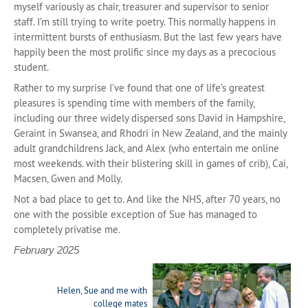
myself variously as chair, treasurer and supervisor to senior
staff. I’m still trying to write poetry. This normally happens in
intermittent bursts of enthusiasm. But the last few years have
happily been the most prolific since my days as a precocious
student.
Rather to my surprise I’ve found that one of life’s greatest
pleasures is spending time with members of the family,
including our three widely dispersed sons David in Hampshire,
Geraint in Swansea, and Rhodri in New Zealand, and the mainly
adult grandchildrens Jack, and Alex (who entertain me online
most weekends. with their blistering skill in games of crib), Cai,
Macsen, Gwen and Molly.
Not a bad place to get to. And like the NHS, after 70 years, no
one with the possible exception of Sue has managed to
completely privatise me.
February 2025
Helen, Sue and me with
college mates