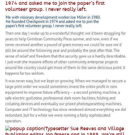
Me with visionary development worker Joe Miller in 1980.
He founded Checkpoint in 1974 and asked me to join the
paper’s first volunteer group. I never really left.
Then one day I woke up to a wonderful thought: we’d been struggling for
years to help Cwmbran Community Press survive, and now, even if we
never received another a pound of grant money we could be sure we’d
still be around the following year and probably the year after that. The
sense of relief and freedom that this security gave us is hardly describable.
I just wish the massive efforts of other community enterprise projects
around the country could get more of them to the same delicious point. It
happens far too seldom.
It was never easy, but we kept on growing. When we managed to secure a
large print order we would sometimes invest the entire profit in new
equipment to improve future efficiency – a second printing machine, a
safe electric guillotine, professional dark room facilities, folding and
collating devices and eventually our prized phototypesetting machines.
Computer and IT technology has since rendered almost everything we did
redundant, but for a while we were running a fairly sophisticated
operation.