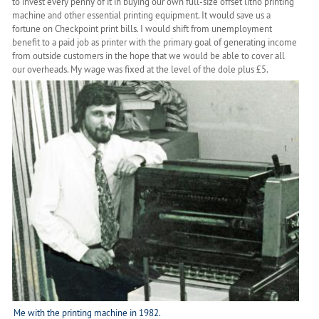
to invest every penny of it in buying our own full-size offset litho printing
machine and other essential printing equipment. It would save us a
fortune on Checkpoint print bills. I would shift from unemployment
benefit to a paid job as printer with the primary goal of generating income
from outside customers in the hope that we would be able to cover all
our overheads. My wage was fixed at the level of the dole plus £5.
Me with the printing machine in 1982.