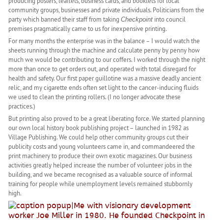
producing posters, leaflets, business cards, and booklets for local
community groups, businesses and private individuals. Politicians from the
party which banned their staff from taking
into council
Checkpoint
premises pragmatically came to us for inexpensive printing.
For many months the enterprise was in the balance – I would watch the
sheets running through the machine and calculate penny by penny how
much we would be contributing to our coffers. I worked through the night
more than once to get orders out, and operated with total disregard for
health and safety. Our first paper guillotine was a massive deadly ancient
relic, and my cigarette ends often set light to the cancer-inducing fluids
we used to clean the printing rollers. (I no longer advocate these
practices.)
But printing also proved to be a great liberating force. We started planning
our own local history book publishing project – launched in 1982 as
Village Publishing. We could help other community groups cut their
publicity costs and young volunteers came in, and commandeered the
print machinery to produce their own exotic magazines. Our business
activities greatly helped increase the number of volunteer jobs in the
building, and we became recognised as a valuable source of informal
training for people while unemployment levels remained stubbornly
high.