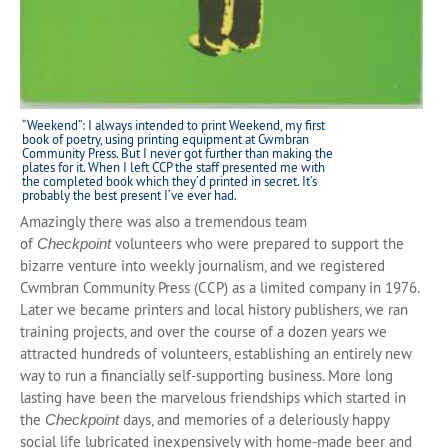
“Weekend”: I always intended to print Weekend, my first
book of poetry, using printing equipment at Cwmbran
Community Press. But I never got further than making the
plates for it. When I left CCP the staff presented me with
the completed book which they’d printed in secret. It’s
probably the best present I’ve ever had.
Amazingly there was also a tremendous team
of
volunteers who were prepared to support the
Checkpoint
bizarre venture into weekly journalism, and we registered
Cwmbran Community Press (CCP) as a limited company in 1976.
Later we became printers and local history publishers, we ran
training projects, and over the course of a dozen years we
attracted hundreds of volunteers, establishing an entirely new
way to run a financially self-supporting business. More long
lasting have been the marvelous friendships which started in
the
days, and memories of a deleriously happy
Checkpoint
social life lubricated inexpensively with home-made beer and