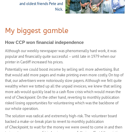
and oldest friends Pete and
Nick.
My biggest gamble
How CCP won financial independence
Although our weekly newspaper was phenomenally hard work, it was
popular and financially quite successful – until late in 1979 when our
printer in Cardiff increased his prices.
Potentially we could boost income by selling sell more advertising. But
that would add more pages and make printing even more costly. On top of
that, our advertisers were notoriously slow payers. Although we felt quite
wealthy when we totted up all the unpaid invoices, we knew that selling
more ads would quickly lead to a cash flow crisis which would mean the
end of
. On the other hand, reverting to monthly publication
Checkpoint
risked losing opportunities for volunteering which was the backbone of
our whole operation.
The solution was radical and extremely high-risk. The volunteer board
backed a make-or-break plan to revert to monthly publication
of
, to wait for the money we were owed to come in and then
Checkpoint