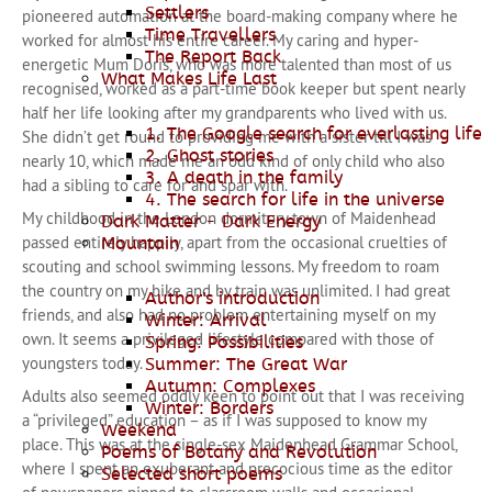
Settlers
pioneered automation at the board-making company where he
Time Travellers
worked for almost his entire career. My caring and hyper-
The Report Back
energetic Mum Doris, who was more talented than most of us
What Makes Life Last
recognised, worked as a part-time book keeper but spent nearly
half her life looking after my grandparents who lived with us.
1. The Google search for everlasting life
She didn’t get round to providing me with a sister till I was
2. Ghost stories
nearly 10, which made me an odd kind of only child who also
3. A death in the family
had a sibling to care for and spar with.
4. The search for life in the universe
My childhood in the London dormitory town of Maidenhead
Dark Matter - Dark Energy
passed entirely happily, apart from the occasional cruelties of
Mountain
scouting and school swimming lessons. My freedom to roam
the country on my bike and by train was unlimited. I had great
Author's introduction
friends, and also had no problem entertaining myself on my
Winter: Arrival
own. It seems a privileged lifestyle compared with those of
Spring: Possibilities
youngsters today.
Summer: The Great War
Autumn: Complexes
Adults also seemed oddly keen to point out that I was receiving
Winter: Borders
a “privileged” education – as if I was supposed to know my
Weekend
place. This was at the single-sex Maidenhead Grammar School,
Poems of Botany and Revolution
where I spent an exuberant and precocious time as the editor
Selected short poems