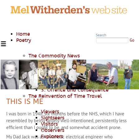
Home
Search
Poetry
Go
The Commodity News
Where Power Lies
1. Casus Belli
2. War and Piss
3. Offence and Consequence
The Reinvention of Time Travel
THIS IS ME
Viewers
I was born in 1948, six months before the NHS, which I have
Sightseers
resembled by being largely well-intentioned, persistently less
Visitors
efficient than I ought to be, and somewhat accident prone.
Observers
Explorers
My Dad Jack was a workaholic electrical engineer who