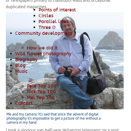
of newspapers pinned to classroom walls and occasional
duplicated magazines.
Points of interest
Circles
Parallel lines
Three D
Community development
How we did it
Wild flower photography
Biography
Blog
Music
Pete Top 100
Nick Top 100
Mel Top 100
Contact
Me and my camera: It’s said that since the advent of digital
photography it’s impossible to get a picture of me without a
camera in my hand
I took a glorious gap half-year delivering telegrams on a post