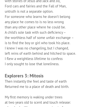
with stories of Jesus and Jack and Jill,
Ford cars and fairies and the Fall of Man,
untruth is not a separate option.
For someone who learns he doesn’t belong
any place he comes to is no less wrong
than any other place where he could be.
A child’s sole task with such deficiency –
the worthless half of some unfair exchange –
is to find the boy or girl who took his place.
I knew I was no changeling, but I changed,
left reins of earth behind and hitched to space.
I flew a weightless lifetime to confess
I only
sought to lose that loneliness.
Explorers 3: Mitosis
Then instantly the feel and taste of earth
Returned me to a place of death and birth.
My first memory is waking under trees
at two years old to scent and touch release: