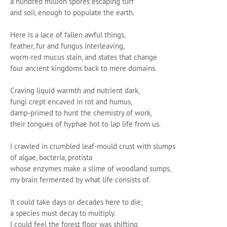
a hundred million spores escaping turf
and soil, enough to populate the earth.
Here is a lace of fallen awful things,
feather, fur and fungus interleaving,
worm-red mucus stain, and states that change
four ancient kingdoms back to mere domains.
Craving liquid warmth and nutrient dark,
fungi crept encaved in rot and humus,
damp-primed to hunt the chemistry of work,
their tongues of hyphae hot to lap life from us.
I crawled in crumbled leaf-mould crust with slumps
of algae, bacteria, protista
whose enzymes make a slime of woodland sumps,
my brain fermented by what life consists of.
It could take days or decades here to die;
a species must decay to multiply.
I could feel the forest floor was shifting