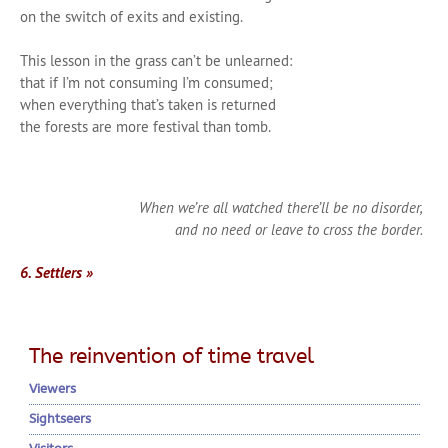
on the switch of exits and existing.
This lesson in the grass can’t be unlearned:
that if I’m not consuming I’m consumed;
when everything that’s taken is returned
the forests are more festival than tomb.
When we’re all watched there’ll be no disorder,
and no need or leave to cross the border.
6. Settlers »
The reinvention of time travel
Viewers
Sightseers