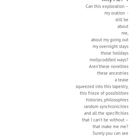
Can this exploration –
my oration -
still be
about
me,
about my going out
my overnight stays
those holidays
mollycoddled ways?
Aren’these novelties
these ancestries
a tease
squeezed into this tapestry,
this frieze of possibilities
histories, philosophies
random synchronicities
and all the specificities
that I can’t be without –
that make me me?
Surely you can see