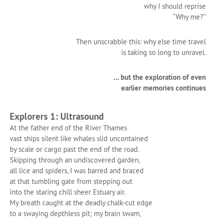
why I should reprise
“Why me?”
Then unscrabble this: why else time travel
is taking so long to unravel.
… but the exploration of even
earlier memories continues
Explorers 1: Ultrasound
At the father end of the River Thames
vast ships silent like whales slid uncontained
by scale or cargo past the end of the road.
Skipping through an undiscovered garden,
all lice and spiders, I was barred and braced
at that tumbling gate from stepping out
into the staring chill sheer Estuary air.
My breath caught at the deadly chalk-cut edge
to a swaying depthless pit; my brain swam,