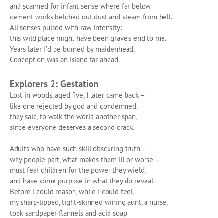
and scanned for infant sense where far below
cement works belched out dust and steam from hell.
All senses pulsed with raw intensity:
this wild place might have been grave’s end to me.
Years later I’d be burned by maidenhead,
Conception was an island far ahead.
Explorers 2: Gestation
Lost in woods, aged five, I later came back –
like one rejected by god and condemned,
they said, to walk the world another span,
since everyone deserves a second crack.
Adults who have such skill obscuring truth –
why people part, what makes them ill or worse –
must fear children for the power they wield,
and have some purpose in what they do reveal.
Before I could reason, while I could feel,
my sharp-lipped, tight-skinned wining aunt, a nurse,
took sandpaper flannels and acid soap