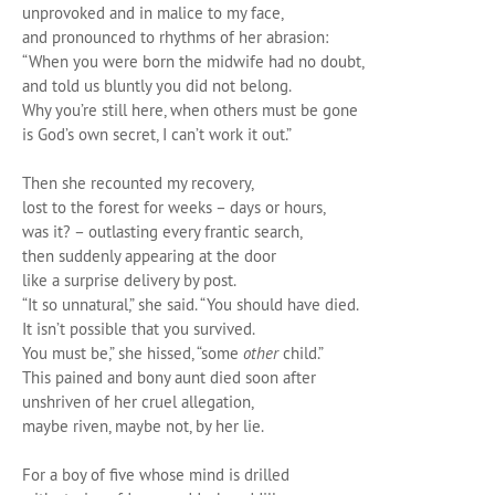
unprovoked and in malice to my face,
and pronounced to rhythms of her abrasion:
“When you were born the midwife had no doubt,
and told us bluntly you did not belong.
Why you’re still here, when others must be gone
is God’s own secret, I can’t work it out.”
Then she recounted my recovery,
lost to the forest for weeks – days or hours,
was it? – outlasting every frantic search,
then suddenly appearing at the door
like a surprise delivery by post.
“It so unnatural,” she said. “You should have died.
It isn’t possible that you survived.
You must be,” she hissed, “some
other
child.”
This pained and bony aunt died soon after
unshriven of her cruel allegation,
maybe riven, maybe not, by her lie.
For a boy of five whose mind is drilled