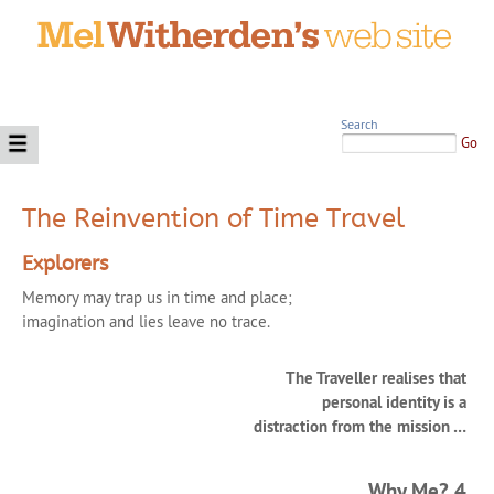
Search
Go
The Reinvention of Time Travel
Explorers
Memory may trap us in time and place;
imagination and lies leave no trace.
The Traveller realises that
personal identity is a
distraction from the mission …
Why Me? 4