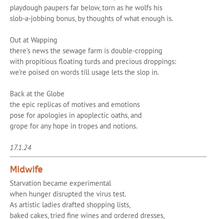
playdough paupers far below, torn as he wolfs his
slob-a-jobbing bonus, by thoughts of what enough is.
Out at Wapping
there’s news the sewage farm is double-cropping
with propitious floating turds and precious droppings:
we’re poised on words till usage lets the slop in.
Back at the Globe
the epic replicas of motives and emotions
pose for apologies in apoplectic oaths, and
grope for any hope in tropes and notions.
17.1.24
Midwife
Starvation became experimental
when hunger disrupted the virus test.
As artistic ladies drafted shopping lists,
baked cakes, tried fine wines and ordered dresses,