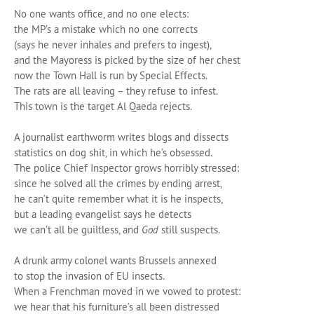
No one wants office, and no one elects:
the MP’s a mistake which no one corrects
(says he never inhales and prefers to ingest),
and the Mayoress is picked by the size of her chest
now the Town Hall is run by Special Effects.
The rats are all leaving ­– they refuse to infest.
This town is the target Al Qaeda rejects.
A journalist earthworm writes blogs and dissects
statistics on dog shit, in which he’s obsessed.
The police Chief Inspector grows horribly stressed:
since he solved all the crimes by ending arrest,
he can’t quite remember what it is he inspects,
but a leading evangelist says he detects
we can’t all be guiltless, and
God
still suspects.
A drunk army colonel wants Brussels annexed
to stop the invasion of EU insects.
When a Frenchman moved in we vowed to protest:
we hear that his furniture’s all been distressed