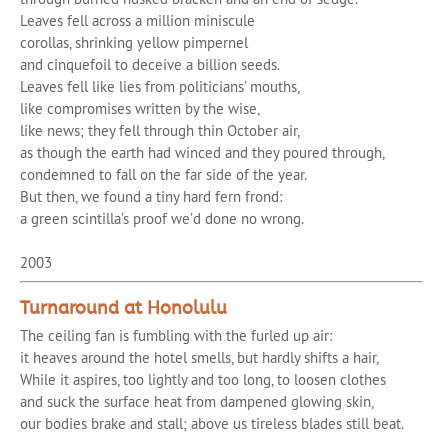
Leaves fell across a million miniscule
corollas, shrinking yellow pimpernel
and cinquefoil to deceive a billion seeds.
Leaves fell like lies from politicians’ mouths,
like compromises written by the wise,
like news; they fell through thin October air,
as though the earth had winced and they poured through,
condemned to fall on the far side of the year.
But then, we found a tiny hard fern frond:
a green scintilla’s proof we’d done no wrong.
2003
Turnaround at Honolulu
The ceiling fan is fumbling with the furled up air:
it heaves around the hotel smells, but hardly shifts a hair,
While it aspires, too lightly and too long, to loosen clothes
and suck the surface heat from dampened glowing skin,
our bodies brake and stall; above us tireless blades still beat.