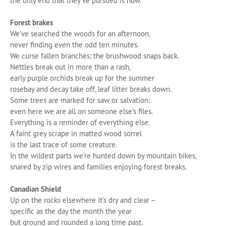
the only end that they’ve pursued is now.
Forest brakes
We’ve searched the woods for an afternoon,
never finding even the odd ten minutes.
We curse fallen branches: the brushwood snaps back.
Nettles break out in more than a rash,
early purple orchids break up for the summer
rosebay and decay take off, leaf litter breaks down.
Some trees are marked for saw or salvation:
even here we are all on someone else’s files.
Everything is a reminder of everything else.
A faint grey scrape in matted wood sorrel
is the last trace of some creature.
In the wildest parts we’re hunted down by mountain bikes,
snared by zip wires and families enjoying forest breaks.
Canadian Shield
Up on the rocks elsewhere it’s dry and clear –
specific as the day the month the year
but ground and rounded a long time past.