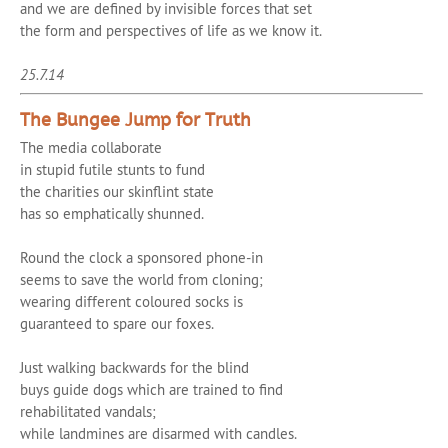
and we are defined by invisible forces that set
the form and perspectives of life as we know it.
25.7.14
The Bungee Jump for Truth
The media collaborate
in stupid futile stunts to fund
the charities our skinflint state
has so emphatically shunned.
Round the clock a sponsored phone-in
seems to save the world from cloning;
wearing different coloured socks is
guaranteed to spare our foxes.
Just walking backwards for the blind
buys guide dogs which are trained to find
rehabilitated vandals;
while landmines are disarmed with candles.