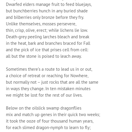
Dwarfed elders manage fruit to feed bluejays,
but bunchberries hunch in any buried shade
and bilberries only bronze before they fry.
Unlike themselves, mosses persevere,
thin, crisp, olive, erect; while lichens lie low.
Death-grey peeling larches bleach and break
in the heat, bark and branches braced for Fall
and the pick of ice that prises cell from cell:
all but the stone is poised to leach away.
Sometimes there’s a route to lead us in or out,
a choice of retreat or reaching for Nowhere,
but normally not – just rocks that are all the same
in ways they change. In ten mistaken minutes
we might be lost for the rest of our lives.
Below on the oilslick swamp dragonflies
mix and match up genes in their quick two weeks;
it took the ooze of four thousand human years,
for each slimed dragon-nymph to learn to fly;