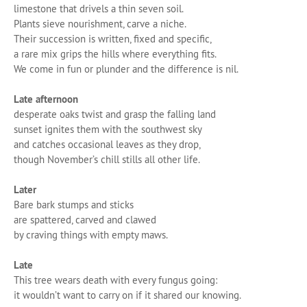
limestone that drivels a thin seven soil.
Plants sieve nourishment, carve a niche.
Their succession is written, fixed and specific,
a rare mix grips the hills where everything fits.
We come in fun or plunder and the difference is nil.
Late afternoon
desperate oaks twist and grasp the falling land
sunset ignites them with the southwest sky
and catches occasional leaves as they drop,
though November’s chill stills all other life.
Later
Bare bark stumps and sticks
are spattered, carved and clawed
by craving things with empty maws.
Late
This tree wears death with every fungus going:
it wouldn’t want to carry on if it shared our knowing.