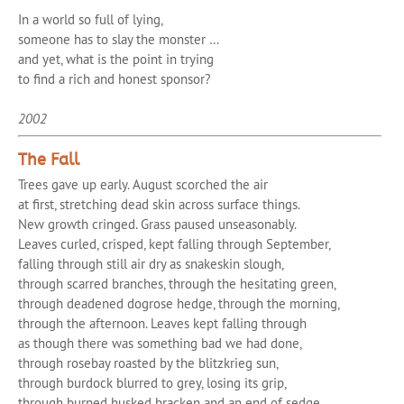
In a world so full of lying,
someone has to slay the monster …
and yet, what is the point in trying
to find a rich and honest sponsor?
2002
The Fall
Trees gave up early. August scorched the air
at first, stretching dead skin across surface things.
New growth cringed. Grass paused unseasonably.
Leaves curled, crisped, kept falling through September,
falling through still air dry as snakeskin slough,
through scarred branches, through the hesitating green,
through deadened dogrose hedge, through the morning,
through the afternoon. Leaves kept falling through
as though there was something bad we had done,
through rosebay roasted by the blitzkrieg sun,
through burdock blurred to grey, losing its grip,
through burned husked bracken and an end of sedge.