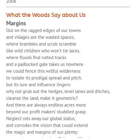
2008
What the Woods Say about Us
Margins
Out on the ragged edges of our towns
and villages are the wasted spaces,
where brambles and scrub scramble
like wild children who won’t tie laces,
where floods find rutted tracks
and a padlocked gate takes us nowhere.
we could fence this willful wilderness
to isolate its prodigal spread and pitch.
but its lure and influence lingers:
why not grub out the hedges, level lanes and ditches,
cleanse the land, make it geometric?
And there are always endless acres more
beyond our profit makers’ studdied grasp.
Neglect rots away our global status,
and corrodes the vision that could extend
the magic and margins of our plenty: