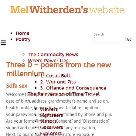
Home
Search
Poetry
Go
The Commodity News
Where Power Lies
Three D – poems from the new
millennium
1. Casus Belli
2. War and Piss
Safe sex
3. Offence and Consequence
The Reinvention of Time Travel
Welcome to step one, “Case Identification” –
date of birth, address, grandmother’s name, and so on,
health profile, fingerprints, and facial recognition,
Viewers
your passwords, body type confirmed by phone and pin.
Sightseers
Are your forms “Informed Consent” and “Dispensation”
Visitors
Observers
signed and dated; please state any reservation.
Explorers
Next, to guard against all premature exposure