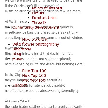
we can still make use of what used to be true (and
if the Greeks don’t like it screw ‘em);
Points of interest
in sifting dust for shards of trust, so few see them.
Circles
Parallel lines
At Westminster
Three D
the pie is instant Ginster filled with splinters;
Community development
in self-service bars the biased spiders skint us –
a pestilence of flies makes summers out of winters.
How we did it
Wild flower photography
In Whitehall
Biography
flinching ministers insist that day is nightfall,
Blog
that policies are right, not slight or spiteful;
Music
here everything is life and death, but nothing’s vital
Pete Top 100
In the City
Nick Top 100
they’ve insurance, licences, securities
Mel Top 100
and guarantees for silent slick cupidity;
Contact
no office space appreciates awaiting serendipity.
At Canary Wharf
the sado-trader scathes the banks, snorts at dwarfish