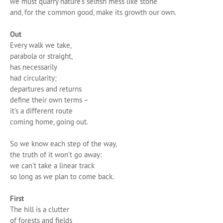
we must quarry nature’s selfish mess like stone
and, for the common good, make its growth our own.
Out
Every walk we take,
parabola or straight,
has necessarily
had circularity;
departures and returns
define their own terms –
it’s a different route
coming home, going out.
So we know each step of the way,
the truth of it won’t go away:
we can’t take a linear track
so long as we plan to come back.
First
The hill is a clutter
of forests and fields