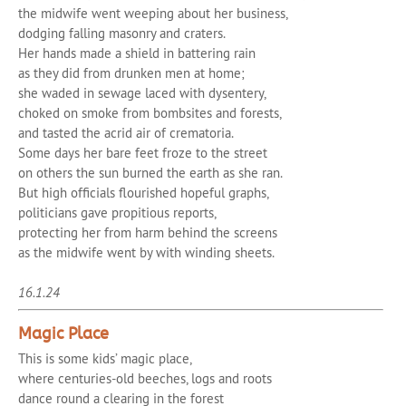
the midwife went weeping about her business,
dodging falling masonry and craters.
Her hands made a shield in battering rain
as they did from drunken men at home;
she waded in sewage laced with dysentery,
choked on smoke from bombsites and forests,
and tasted the acrid air of crematoria.
Some days her bare feet froze to the street
on others the sun burned the earth as she ran.
But high officials flourished hopeful graphs,
politicians gave propitious reports,
protecting her from harm behind the screens
as the midwife went by with winding sheets.
16.1.24
Magic Place
This is some kids’ magic place,
where centuries-old beeches, logs and roots
dance round a clearing in the forest