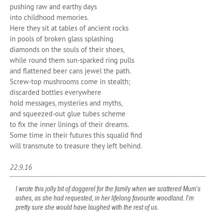
pushing raw and earthy days
into childhood memories.
Here they sit at tables of ancient rocks
in pools of broken glass splashing
diamonds on the souls of their shoes,
while round them sun-sparked ring pulls
and flattened beer cans jewel the path.
Screw-top mushrooms come in stealth;
discarded bottles everywhere
hold messages, mysteries and myths,
and squeezed-out glue tubes scheme
to fix the inner linings of their dreams.
Some time in their futures this squalid find
will transmute to treasure they left behind.
22.9.16
I wrote this jolly bit of doggerel for the family when we scattered Mum’s
ashes, as she had requested, in her lifelong favourite woodland. I’m
pretty sure she would have laughed with the rest of us.