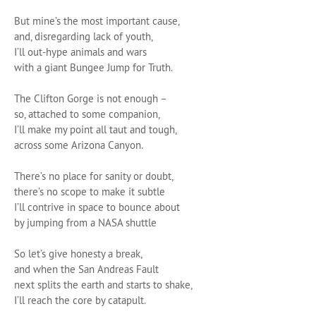
But mine’s the most important cause,
and, disregarding lack of youth,
I’ll out-hype animals and wars
with a giant Bungee Jump for Truth.
The Clifton Gorge is not enough –
so, attached to some companion,
I’ll make my point all taut and tough,
across some Arizona Canyon.
There’s no place for sanity or doubt,
there’s no scope to make it subtle
I’ll contrive in space to bounce about
by jumping from a NASA shuttle
So let’s give honesty a break,
and when the San Andreas Fault
next splits the earth and starts to shake,
I’ll reach the core by catapult.