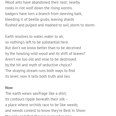
Wood ants have abandoned their nest; nearby
rooks in riot wolf down the rising worms.
badgers have torn a branch from sleeving bark,
bleeding it of beetle grubs, leaving shards
flushed and pulped and mashed to soil, storm to storm.
Earth resolves to water, water to air,
so nothing’s left to be substantial here.
But don’t we know better than to be deceived
by the howling wild wood and its shift of leaves?
Aren’t we too old and wise to be destroyed
by the hit and myth of seductive choice?
The straying stream runs both ways to find
its level: now it tells both truth and lies.
Now
The earth wears saxifrage like a shirt,
its contours ripple beneath their silk –
a place where orchids race to be like weeds,
and weeds contest to know they’re Best In Show: