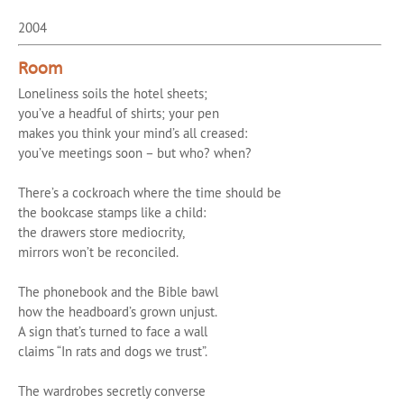
2004
Room
Loneliness soils the hotel sheets;
you’ve a headful of shirts; your pen
makes you think your mind’s all creased:
you’ve meetings soon – but who? when?
There’s a cockroach where the time should be
the bookcase stamps like a child:
the drawers store mediocrity,
mirrors won’t be reconciled.
The phonebook and the Bible bawl
how the headboard’s grown unjust.
A sign that’s turned to face a wall
claims “In rats and dogs we trust”.
The wardrobes secretly converse