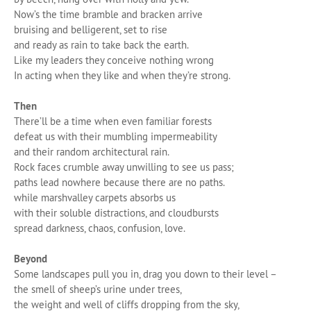
Now’s the time bramble and bracken arrive
bruising and belligerent, set to rise
and ready as rain to take back the earth.
Like my leaders they conceive nothing wrong
In acting when they like and when they’re strong.
Then
There’ll be a time when even familiar forests
defeat us with their mumbling impermeability
and their random architectural rain.
Rock faces crumble away unwilling to see us pass;
paths lead nowhere because there are no paths.
while marshvalley carpets absorbs us
with their soluble distractions, and cloudbursts
spread darkness, chaos, confusion, love.
Beyond
Some landscapes pull you in, drag you down to their level –
the smell of sheep’s urine under trees,
the weight and well of cliffs dropping from the sky,