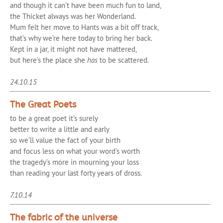
and though it can’t have been much fun to land,
the Thicket always was her Wonderland.
Mum felt her move to Hants was a bit off track,
that’s why we’re here today to bring her back.
Kept in a jar, it might not have mattered,
but here’s the place she
has
to be scattered.
24.10.15
The Great Poets
to be a great poet it’s surely
better to write a little and early
so we’ll value the fact of your birth
and focus less on what your word’s worth
the tragedy’s more in mourning your loss
than reading your last forty years of dross.
7.10.14
The fabric of the universe