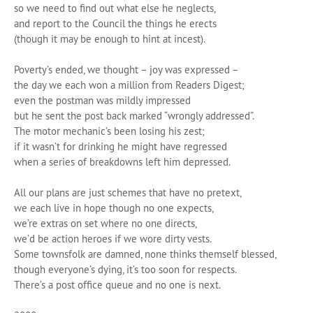
so we need to find out what else he neglects,
and report to the Council the things he erects
(though it may be enough to hint at incest).
Poverty’s ended, we thought – joy was expressed –
the day we each won a million from Readers Digest;
even the postman was mildly impressed
but he sent the post back marked “wrongly addressed”.
The motor mechanic’s been losing his zest;
if it wasn’t for drinking he might have regressed
when a series of breakdowns left him depressed.
All our plans are just schemes that have no pretext,
we each live in hope though no one expects,
we’re extras on set where no one directs,
we’d be action heroes if we wore dirty vests.
Some townsfolk are damned, none thinks themself blessed,
though everyone’s dying, it’s too soon for respects.
There’s a post office queue and no one is next.