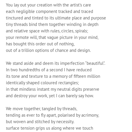
You lay out your creation with the artist’s care
each negligible component tracked and traced
tinctured and tinted to its ultimate place and purpose
tiny threads bind them together winding in depth
and relative space with rules, circles, spirals;
your remote will, that vague picture in your mind,
has bought this order out of nothing,
out of a trillion options of chance and design.
We stand aside and deem its imperfection “beautiful”.
In two hundredths of a second I have reduced
its tone and texture to a memory of fifteen million
identically shaped coloured rectangles;
in that mindless instant my neutral digits preserve
and destroy your work, yet I can barely say how.
We move together, tangled by threads,
tending as ever to fly apart, polarised by acrimony,
but woven and stitched by necessity.
surface tension grips us along where we touch