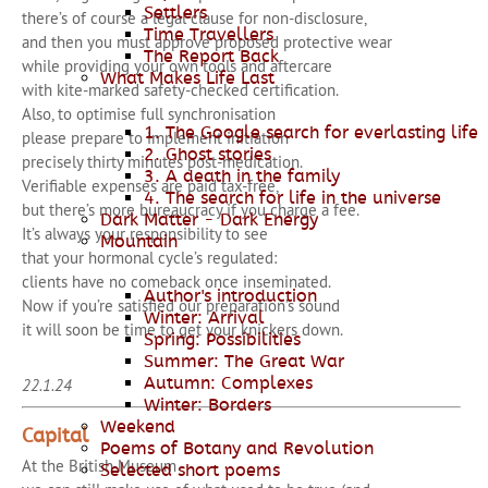
Settlers
there’s of course a legal clause for non-disclosure,
Time Travellers
and then you must approve proposed protective wear
The Report Back
while providing your own tools and aftercare
What Makes Life Last
with kite-marked safety-checked certification.
Also, to optimise full synchronisation
1. The Google search for everlasting life
please prepare to implement initiation
2. Ghost stories
precisely thirty minutes post-medication.
3. A death in the family
Verifiable expenses are paid tax-free,
4. The search for life in the universe
but there’s more bureaucracy if you charge a fee.
Dark Matter - Dark Energy
It’s always your responsibility to see
Mountain
that your hormonal cycle’s regulated:
clients have no comeback once inseminated.
Author's introduction
Now if you’re satisfied our preparation’s sound
Winter: Arrival
it will soon be time to get your knickers down.
Spring: Possibilities
Summer: The Great War
Autumn: Complexes
22.1.24
Winter: Borders
Weekend
Capital
Poems of Botany and Revolution
At the British Museum
Selected short poems