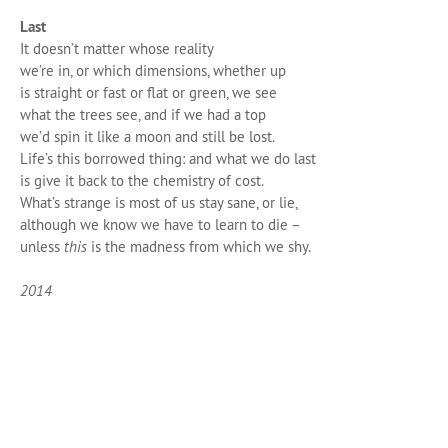
Last
It doesn’t matter whose reality
we’re in, or which dimensions, whether up
is straight or fast or flat or green, we see
what the trees see, and if we had a top
we’d spin it like a moon and still be lost.
Life’s this borrowed thing: and what we do last
is give it back to the chemistry of cost.
What’s strange is most of us stay sane, or lie,
although we know we have to learn to die –
unless
this
is the madness from which we shy.
2014