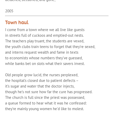
2005
Town haul
I come from a town where we all live like guests
in streets full of cuckoos and emptied-out nests.
The teachers play truant, the students are vexed,
the youth clubs train teens to forget that they’re sexed,
and interns request wealth and fame in texts
to economists whose numbers they’ve guessed,
while banks bet on slots what their savers invest.
Old people grow lucid, the nurses perplexed,
the hospital’s closed due to patient defects –
it’s sugar and water that the doctor injects,
though he’s not sure how far the cure has progressed.
The church is full since the priest was possessed,
a queue formed to hear what it was he confessed:
they’re mainly young women he’d like to molest.