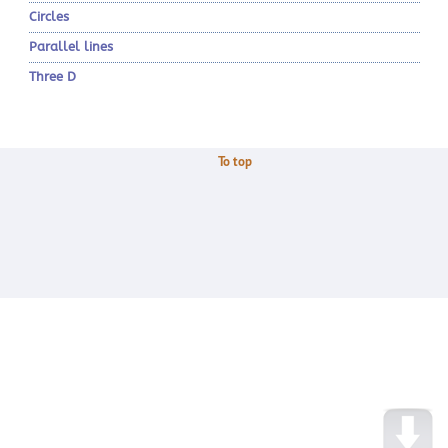
Circles
Parallel lines
Three D
To top