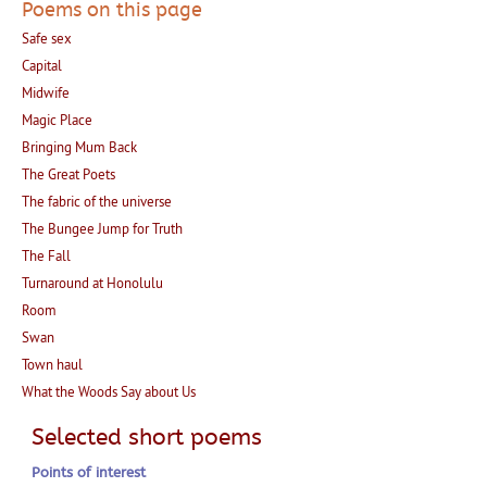
Poems on this page
Safe sex
Capital
Midwife
Magic Place
Bringing Mum Back
The Great Poets
The fabric of the universe
The Bungee Jump for Truth
The Fall
Turnaround at Honolulu
Room
Swan
Town haul
What the Woods Say about Us
Selected short poems
Points of interest