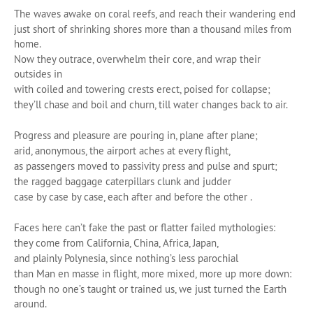
The waves awake on coral reefs, and reach their wandering end
just short of shrinking shores more than a thousand miles from
home.
Now they outrace, overwhelm their core, and wrap their
outsides in
with coiled and towering crests erect, poised for collapse;
they’ll chase and boil and churn, till water changes back to air.
Progress and pleasure are pouring in, plane after plane;
arid, anonymous, the airport aches at every flight,
as passengers moved to passivity press and pulse and spurt;
the ragged baggage caterpillars clunk and judder
case by case by case, each after and before the other .
Faces here can’t fake the past or flatter failed mythologies:
they come from California, China, Africa, Japan,
and plainly Polynesia, since nothing’s less parochial
than Man en masse in flight, more mixed, more up more down:
though no one’s taught or trained us, we just turned the Earth
around.