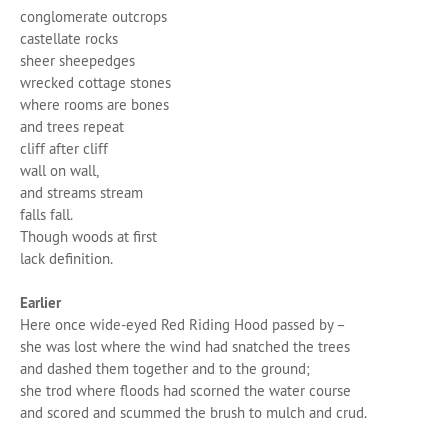
conglomerate outcrops
castellate rocks
sheer sheepedges
wrecked cottage stones
where rooms are bones
and trees repeat
cliff after cliff
wall on wall,
and streams stream
falls fall.
Though woods at first
lack definition.
Earlier
Here once wide-eyed Red Riding Hood passed by –
she was lost where the wind had snatched the trees
and dashed them together and to the ground;
she trod where floods had scorned the water course
and scored and scummed the brush to mulch and crud.