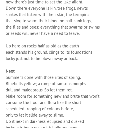
now there’s just time to set the lake alight.
Down there everyone is kin, tree frogs, newts
snakes that listen with their skin, the terrapins
that slog to warm their blood on half-sunk logs,
the flies and bees; everything that swarms or swims
or seeds will never have a need to leave.
Up here on rocks half as old as the earth
each stands his ground, clings to its foundations
lucky just not to be blown away or back.
Next
Summer’s done with those rites of spring.
Bluebells yellow; a rump of ramsons morphs
dull and malodorous. So let them rot.
Make room for something new and brute that won’t
consume the floor and flora like the short
scheduled trooping of colours before,
only to let it slide away to slime.
Do it next in darkness, eclipsed and dusked
by beech, hung over with holly and yew.