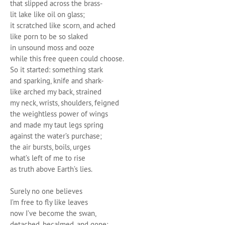
that slipped across the brass-
lit lake like oil on glass;
it scratched like scorn, and ached
like porn to be so slaked
in unsound moss and ooze
while this free queen could choose.
So it started: something stark
and sparking, knife and shark-
like arched my back, strained
my neck, wrists, shoulders, feigned
the weightless power of wings
and made my taut legs spring
against the water’s purchase;
the air bursts, boils, urges
what’s left of me to rise
as truth above Earth’s lies.
Surely no one believes
I’m free to fly like leaves
now I’ve become the swan,
detached, becalmed, and gone;