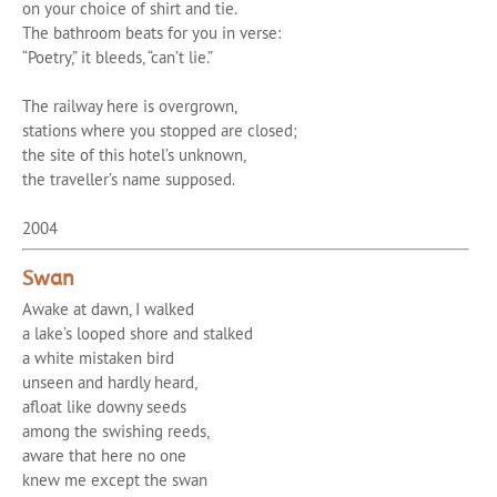
on your choice of shirt and tie.
The bathroom beats for you in verse:
“Poetry,” it bleeds, “can’t lie.”
The railway here is overgrown,
stations where you stopped are closed;
the site of this hotel’s unknown,
the traveller’s name supposed.
2004
Swan
Awake at dawn, I walked
a lake’s looped shore and stalked
a white mistaken bird
unseen and hardly heard,
afloat like downy seeds
among the swishing reeds,
aware that here no one
knew me except the swan