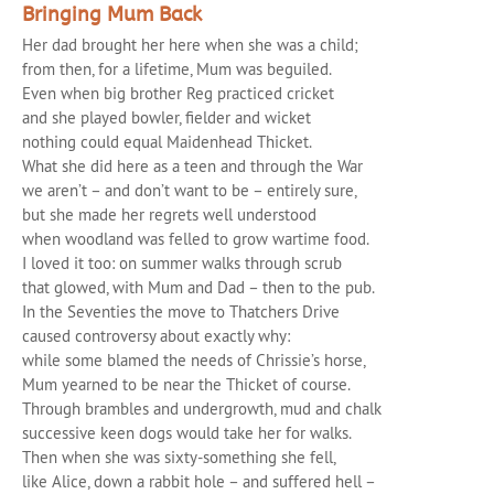
Bringing Mum Back
Her dad brought her here when she was a child;
from then, for a lifetime, Mum was beguiled.
Even when big brother Reg practiced cricket
and she played bowler, fielder and wicket
nothing could equal Maidenhead Thicket.
What she did here as a teen and through the War
we aren’t – and don’t want to be – entirely sure,
but she made her regrets well understood
when woodland was felled to grow wartime food.
I loved it too: on summer walks through scrub
that glowed, with Mum and Dad – then to the pub.
In the Seventies the move to Thatchers Drive
caused controversy about exactly why:
while some blamed the needs of Chrissie’s horse,
Mum yearned to be near the Thicket of course.
Through brambles and undergrowth, mud and chalk
successive keen dogs would take her for walks.
Then when she was sixty-something she fell,
like Alice, down a rabbit hole – and suffered hell –